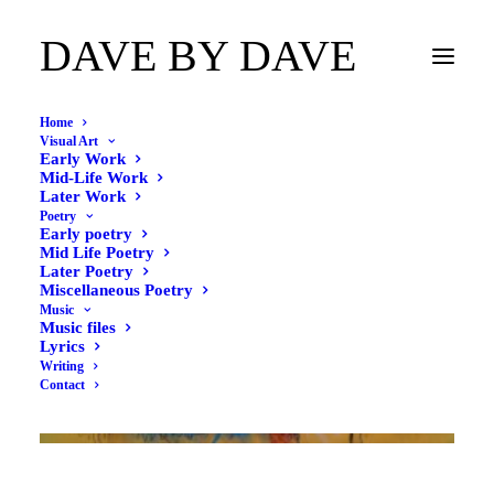
DAVE BY DAVE
Home
Visual Art
Early Work
Mid-Life Work
Later Work
Poetry
Early poetry
Mid Life Poetry
Later Poetry
Miscellaneous Poetry
Music
Music files
Lyrics
Writing
Contact