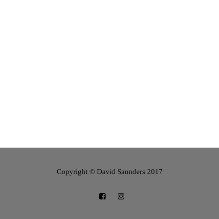
Copyright © David Saunders 2017