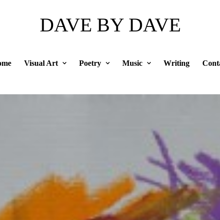
DAVE BY DAVE
ome
Visual Art
Poetry
Music
Writing
Cont