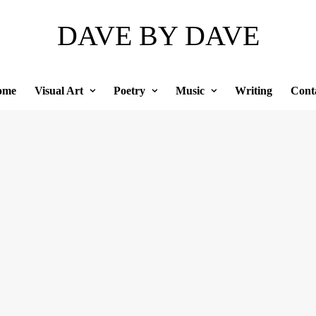
DAVE BY DAVE
ome
Visual Art
Poetry
Music
Writing
Cont